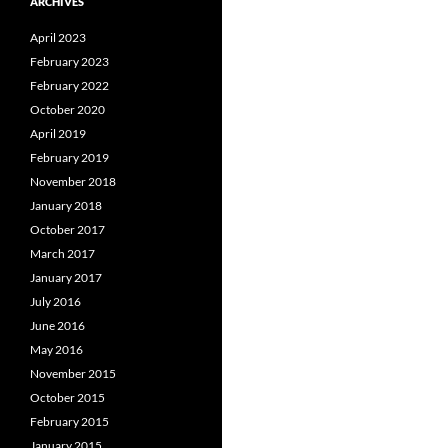
ARCHIVES
April 2023
February 2023
February 2022
October 2020
April 2019
February 2019
November 2018
January 2018
October 2017
March 2017
January 2017
July 2016
June 2016
May 2016
November 2015
October 2015
February 2015
January 2015