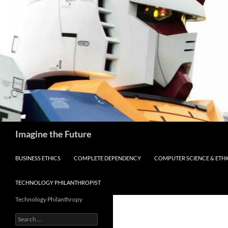
Skip
to
content
Search
Imagine the Future
BUSINESS ETHICS
COMPLETE DEPENDENCY
COMPUTER SCIENCE & ETHI
TECHNOLOGY PHILANTHROPIST
Technology Philanthropy
Search
for: