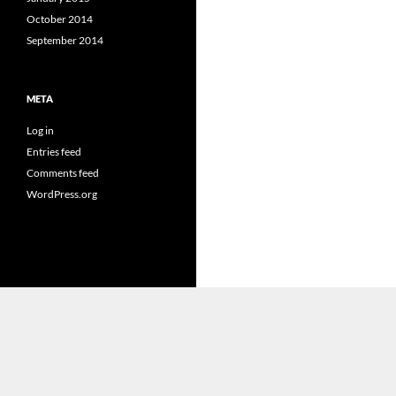
October 2014
September 2014
META
Log in
Entries feed
Comments feed
WordPress.org