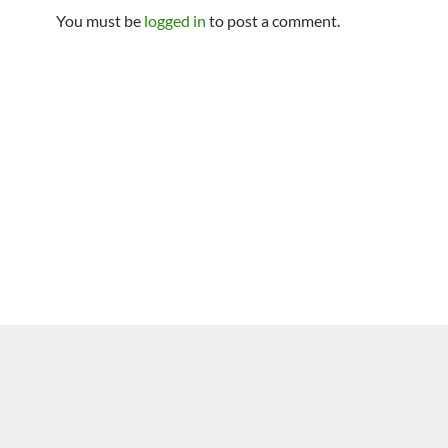
You must be
logged in
to post a comment.