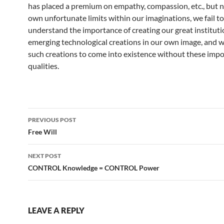
has placed a premium on empathy, compassion, etc., but 
own unfortunate limits within our imaginations, we fail to
understand the importance of creating our great instituti
emerging technological creations in our own image, and 
such creations to come into existence without these imp
qualities.
Post
PREVIOUS POST
navigation
Free Will
NEXT POST
CONTROL Knowledge = CONTROL Power
LEAVE A REPLY