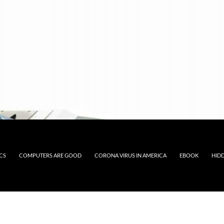
CS
COMPUTERS ARE GOOD
CORONA VIRUS IN AMERICA
EBOOK
HID