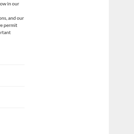
now in our
ons, and our
we permit
ortant