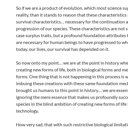
So if we are a product of evolution, which most science su
reality, than it stands to reason that these characteristics
survival characteristics… necessary for the continuation 
progression of our species. These characteristics are not 
case surplus traits, but a profound foundation attributes 
are necessary for human beings to have progressed to wh
today, our lives, our survival has depended on it.
So now onto my point… we are at the point in history whe
creating new forms of life, both in biological forms and m
forms. One thing that is not happening in this process is 
imbuing these creations with these same foundation mec
brought us humans to this point in history… we are essent
ignoring the mere essence that makes us profoundly succe
species in the blind ambition of creating new forms of lif
technology.
How very sad, that with such restrictive biological limitat