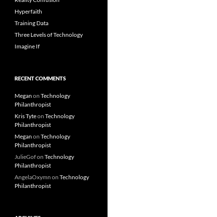
Hyperfaith
Training Data
Three Levels of Technology
Imagine If
RECENT COMMENTS
Megan
on
Technology
Philanthropist
Kris Tyte
on
Technology
Philanthropist
Megan
on
Technology
Philanthropist
JulieGof
on
Technology
Philanthropist
AngelaOxymn
on
Technology
Philanthropist