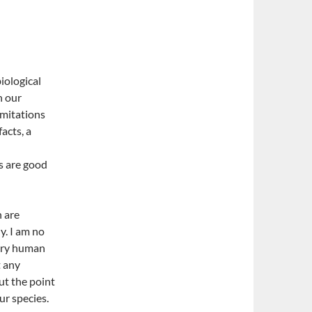
biological
h our
imitations
acts, a
cs are good
h are
y. I am no
very human
t any
but the point
ur species.