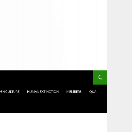
DEN CULTURE
HUMAN EXTINCTION
MEMBERS
Q&A