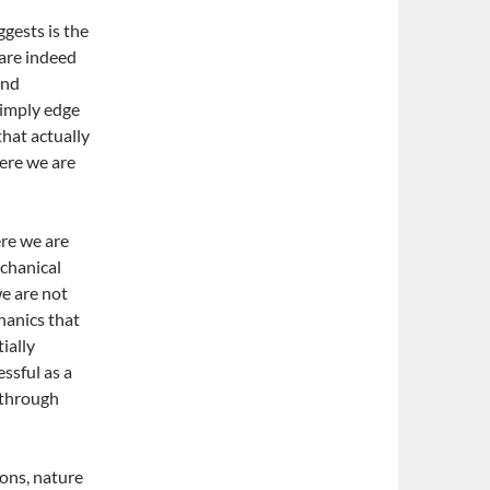
ggests is the
 are indeed
and
simply edge
that actually
ere we are
re we are
echanical
we are not
hanics that
ially
ssful as a
e through
ions, nature