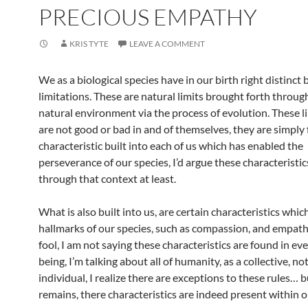
PRECIOUS EMPATHY
KRIS TYTE
LEAVE A COMMENT
We as a biological species have in our birth right distinct 
limitations. These are natural limits brought forth throug
natural environment via the process of evolution. These l
are not good or bad in and of themselves, they are simply f
characteristic built into each of us which has enabled the
perseverance of our species, I’d argue these characteristi
through that context at least.
What is also built into us, are certain characteristics whic
hallmarks of our species, such as compassion, and empath
fool, I am not saying these characteristics are found in e
being, I’m talking about all of humanity, as a collective, no
individual, I realize there are exceptions to these rules… 
remains, there characteristics are indeed present within o