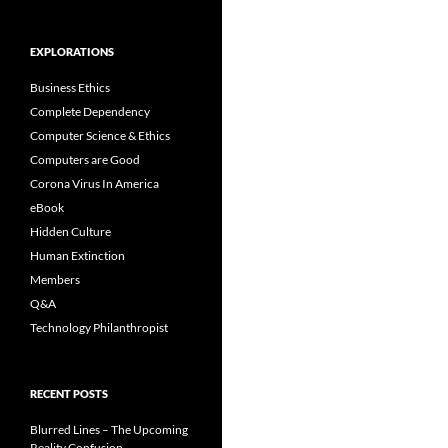
EXPLORATIONS
Business Ethics
Complete Dependency
Computer Science & Ethics
Computers are Good
Corona Virus In America
eBook
Hidden Culture
Human Extinction
Members
Q&A
Technology Philanthropist
RECENT POSTS
Blurred Lines – The Upcoming
Reality Confusion