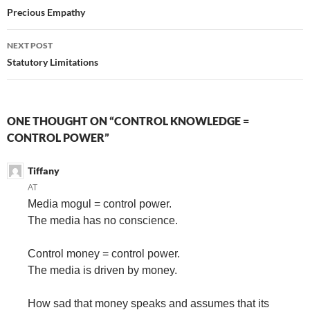
navigation
Precious Empathy
NEXT POST
Statutory Limitations
ONE THOUGHT ON “CONTROL KNOWLEDGE =
CONTROL POWER”
Tiffany
AT
Media mogul = control power.
The media has no conscience.
Control money = control power.
The media is driven by money.
How sad that money speaks and assumes that its