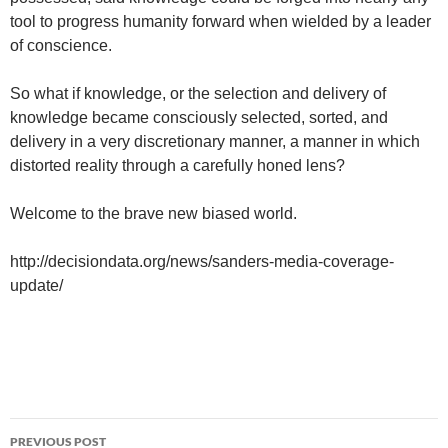
tool to progress humanity forward when wielded by a leader
of conscience.
So what if knowledge, or the selection and delivery of
knowledge became consciously selected, sorted, and
delivery in a very discretionary manner, a manner in which
distorted reality through a carefully honed lens?
Welcome to the brave new biased world.
http://decisiondata.org/news/sanders-media-coverage-
update/
Post
PREVIOUS POST