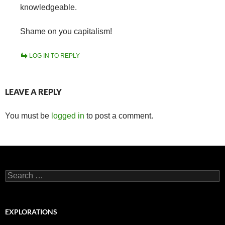
knowledgeable.
Shame on you capitalism!
LOG IN TO REPLY
LEAVE A REPLY
You must be
logged in
to post a comment.
Search
for:
EXPLORATIONS