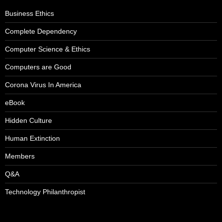
Business Ethics
Complete Dependency
Computer Science & Ethics
Computers are Good
Corona Virus In America
eBook
Hidden Culture
Human Extinction
Members
Q&A
Technology Philanthropist