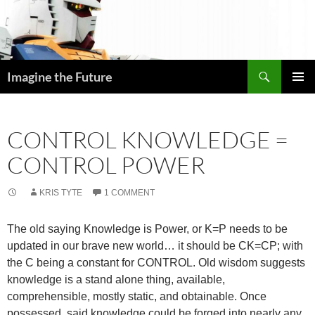
Skip
to
content
Search
Imagine the Future
PRIMAR
MENU
CONTROL KNOWLEDGE =
CONTROL POWER
KRIS TYTE
1 COMMENT
The old saying Knowledge is Power, or K=P needs to be
updated in our brave new world… it should be CK=CP; with
the C being a constant for CONTROL. Old wisdom suggests
knowledge is a stand alone thing, available,
comprehensible, mostly static, and obtainable. Once
possessed, said knowledge could be forged into nearly any