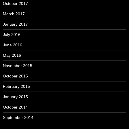
October 2017
March 2017
January 2017
July 2016
June 2016
May 2016
November 2015
October 2015
February 2015
January 2015
October 2014
September 2014