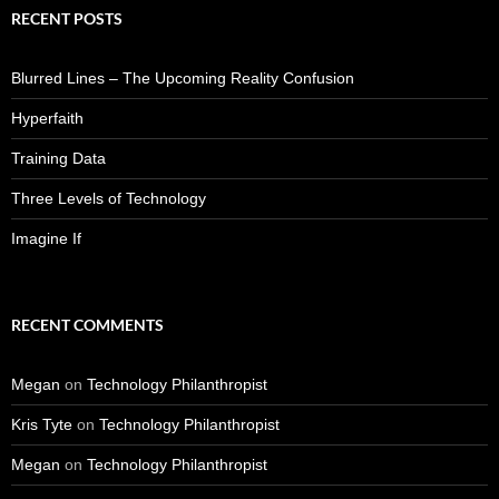
RECENT POSTS
Blurred Lines – The Upcoming Reality Confusion
Hyperfaith
Training Data
Three Levels of Technology
Imagine If
RECENT COMMENTS
Megan
on
Technology Philanthropist
Kris Tyte
on
Technology Philanthropist
Megan
on
Technology Philanthropist