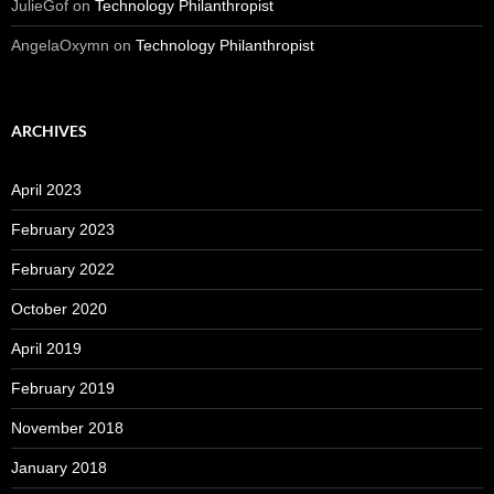
JulieGof
on
Technology Philanthropist
AngelaOxymn
on
Technology Philanthropist
ARCHIVES
April 2023
February 2023
February 2022
October 2020
April 2019
February 2019
November 2018
January 2018