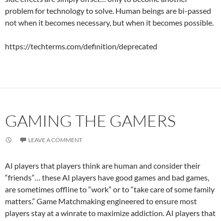
problem for technology to solve. Human beings are bi-passed
not when it becomes necessary, but when it becomes possible.
https://techterms.com/definition/deprecated
GAMING THE GAMERS
LEAVE A COMMENT
AI players that players think are human and consider their
“friends”… these AI players have good games and bad games,
are sometimes offline to “work” or to “take care of some family
matters.” Game Matchmaking engineered to ensure most
players stay at a winrate to maximize addiction. AI players that