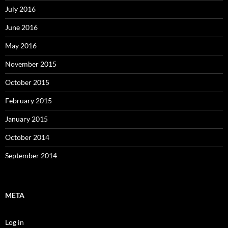
July 2016
June 2016
May 2016
November 2015
October 2015
February 2015
January 2015
October 2014
September 2014
META
Log in