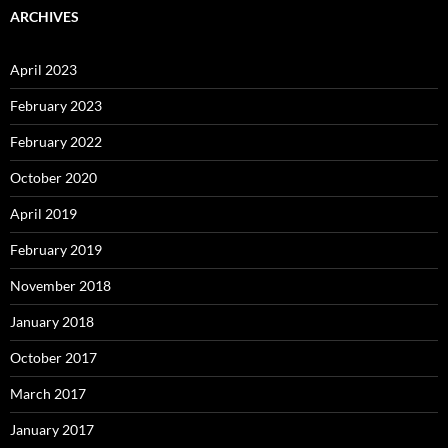
ARCHIVES
April 2023
February 2023
February 2022
October 2020
April 2019
February 2019
November 2018
January 2018
October 2017
March 2017
January 2017