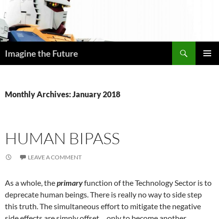
Skip
to
content
Search
Imagine the Future
PRIMAR
MENU
Monthly Archives: January 2018
HUMAN BIPASS
LEAVE A COMMENT
As a whole, the
primary
function of the Technology Sector is to
deprecate human beings. There is really no way to side step
this truth. The simultaneous effort to mitigate the negative
side effects are simply offset… only to become another