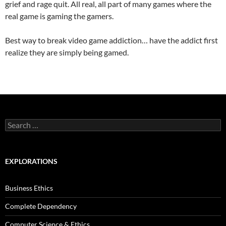
grief and rage quit. All real, all part of many games where the
real game is gaming the gamers.
Best way to break video game addiction… have the addict first
realize they are simply being gamed.
Search
for:
EXPLORATIONS
Business Ethics
Complete Dependency
Computer Science & Ethics