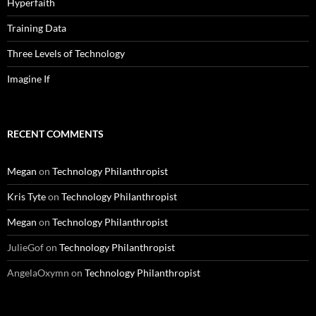
Hyperfaith
Training Data
Three Levels of Technology
Imagine If
RECENT COMMENTS
Megan
on
Technology Philanthropist
Kris Tyte
on
Technology Philanthropist
Megan
on
Technology Philanthropist
JulieGof
on
Technology Philanthropist
AngelaOxymn
on
Technology Philanthropist