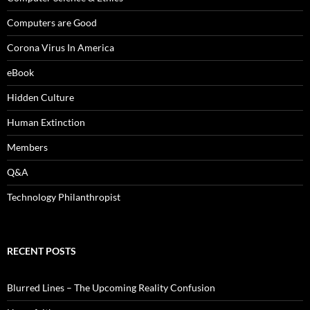
Computers are Good
Corona Virus In America
eBook
Hidden Culture
Human Extinction
Members
Q&A
Technology Philanthropist
RECENT POSTS
Blurred Lines – The Upcoming Reality Confusion