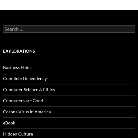
Search
for:
EXPLORATIONS
Business Ethics
Complete Dependency
Computer Science & Ethics
Computers are Good
Corona Virus In America
eBook
Hidden Culture