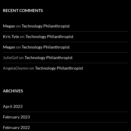
RECENT COMMENTS
Megan
on
Technology Philanthropist
Kris Tyte
on
Technology Philanthropist
Megan
on
Technology Philanthropist
JulieGof
on
Technology Philanthropist
AngelaOxymn
on
Technology Philanthropist
ARCHIVES
April 2023
February 2023
February 2022