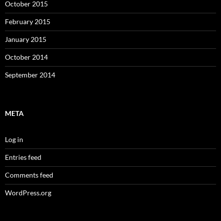
October 2015
February 2015
January 2015
October 2014
September 2014
META
Log in
Entries feed
Comments feed
WordPress.org