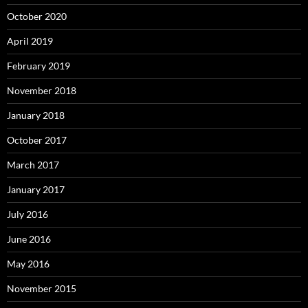
October 2020
April 2019
February 2019
November 2018
January 2018
October 2017
March 2017
January 2017
July 2016
June 2016
May 2016
November 2015