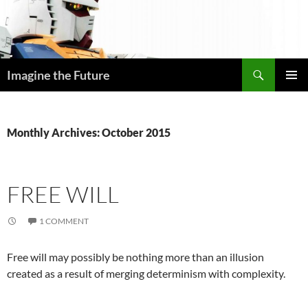
Skip
to
content
Search
Imagine the Future
PRIMAR
MENU
Monthly Archives: October 2015
FREE WILL
1 COMMENT
Free will may possibly be nothing more than an illusion
created as a result of merging determinism with complexity.