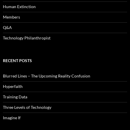
Human Extinction
Members
Q&A
Technology Philanthropist
RECENT POSTS
Blurred Lines – The Upcoming Reality Confusion
Hyperfaith
Training Data
Three Levels of Technology
Imagine If