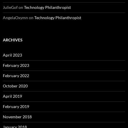
JulieGof
on
Technology Philanthropist
AngelaOxymn
on
Technology Philanthropist
ARCHIVES
April 2023
February 2023
February 2022
October 2020
April 2019
February 2019
November 2018
January 2018