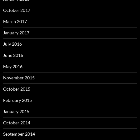
October 2017
March 2017
January 2017
July 2016
June 2016
May 2016
November 2015
October 2015
February 2015
January 2015
October 2014
September 2014