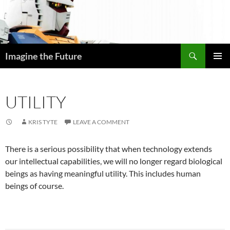
Skip
to
content
Search
Imagine the Future
PRIMAR
MENU
UTILITY
KRIS TYTE
LEAVE A COMMENT
There is a serious possibility that when technology extends
our intellectual capabilities, we will no longer regard biological
beings as having meaningful utility. This includes human
beings of course.