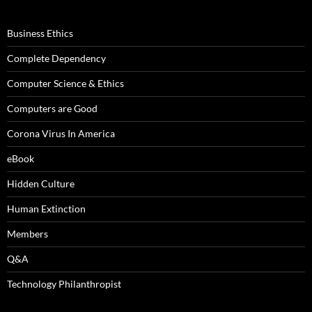
Business Ethics
Complete Dependency
Computer Science & Ethics
Computers are Good
Corona Virus In America
eBook
Hidden Culture
Human Extinction
Members
Q&A
Technology Philanthropist