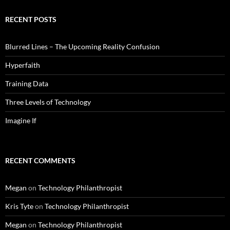
RECENT POSTS
Blurred Lines – The Upcoming Reality Confusion
Hyperfaith
Training Data
Three Levels of Technology
Imagine If
RECENT COMMENTS
Megan
on
Technology Philanthropist
Kris Tyte
on
Technology Philanthropist
Megan
on
Technology Philanthropist