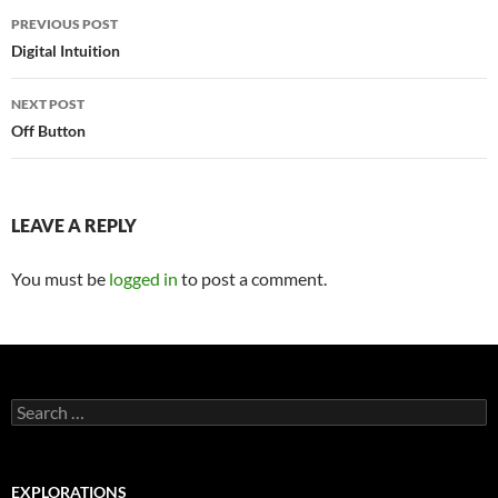
Post
PREVIOUS POST
navigation
Digital Intuition
NEXT POST
Off Button
LEAVE A REPLY
You must be
logged in
to post a comment.
Search
for:
EXPLORATIONS